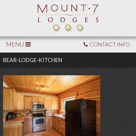
MENU
CONTACT INFO
BEAR-LODGE-KITCHEN