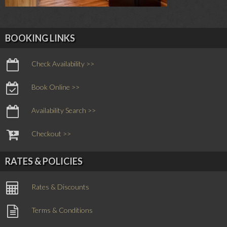
BOOKING LINKS
Check Availability >>
Book Online >>
Availability Search >>
Checkout >>
RATES & POLICIES
Rates & Discounts
Terms & Conditions