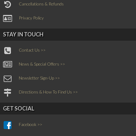
Cancellations & Refunds
Privacy Policy
STAY IN TOUCH
Contact Us >>
News & Special Offers >>
Newsletter Sign-Up >>
Directions & How To Find Us >>
GET SOCIAL
Facebook >>