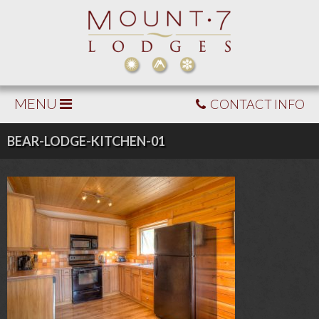
MENU
CONTACT INFO
BEAR-LODGE-KITCHEN-01