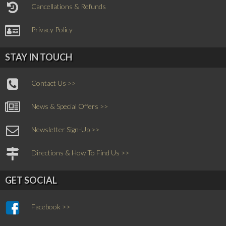
Cancellations & Refunds
Privacy Policy
STAY IN TOUCH
Contact Us >>
News & Special Offers >>
Newsletter Sign-Up >>
Directions & How To Find Us >>
GET SOCIAL
Facebook >>