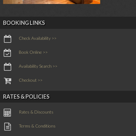
BOOKING LINKS
Check Availability >>
Book Online >>
Availability Search >>
Checkout >>
RATES & POLICIES
Rates & Discounts
Terms & Conditions