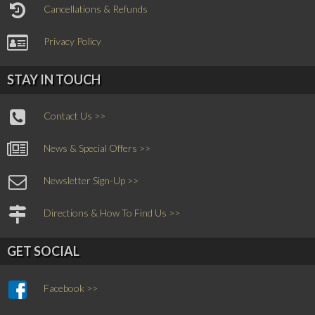
Cancellations & Refunds
Privacy Policy
STAY IN TOUCH
Contact Us >>
News & Special Offers >>
Newsletter Sign-Up >>
Directions & How To Find Us >>
GET SOCIAL
Facebook >>