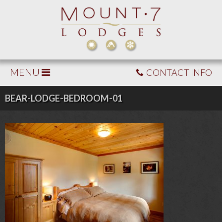
MENU
CONTACT INFO
BEAR-LODGE-BEDROOM-01