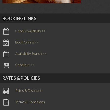
BOOKING LINKS
Check Availability >>
Book Online >>
Availability Search >>
Checkout >>
RATES & POLICIES
Rates & Discounts
Terms & Conditions