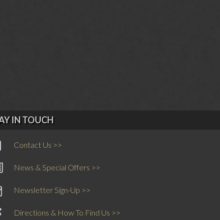
AY IN TOUCH
Contact Us >>
News & Special Offers >>
Newsletter Sign-Up >>
Directions & How To Find Us >>