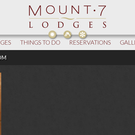
DGES
THINGS TO DO
RESERVATIONS
GALL
OOM