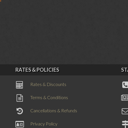
RATES & POLICIES
ST
Rates & Discounts
Terms & Conditions
Cancellations & Refunds
Privacy Policy