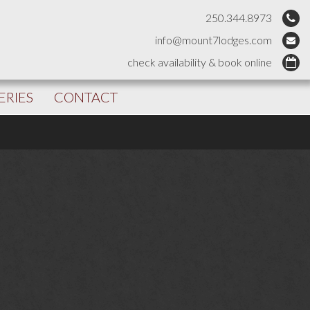
250.344.8973
info@mount7lodges.com
check availability & book online
ERIES
CONTACT