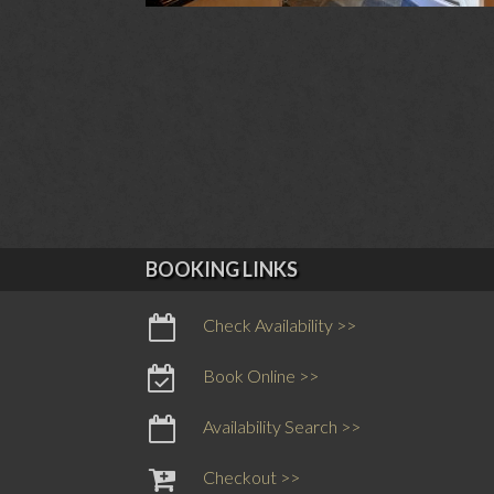
BOOKING LINKS
Check Availability >>
Book Online >>
Availability Search >>
Checkout >>