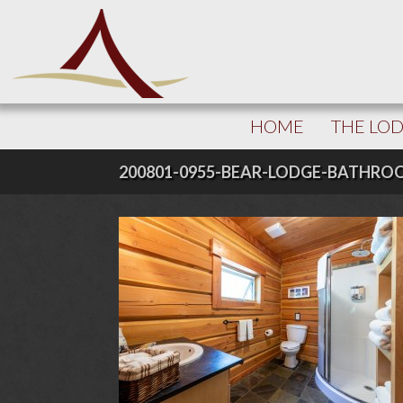
HOME
THE LO
200801-0955-BEAR-LODGE-BATHR