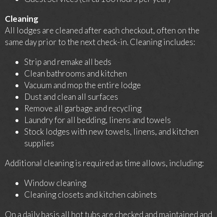
Cleaning
All lodges are cleaned after each checkout, often on the
same day prior to the next check-in. Cleaning includes:
Strip and remake all beds
Clean bathrooms and kitchen
Vacuum and mop the entire lodge
Dust and clean all surfaces
Remove all garbage and recycling
Laundry for all bedding, linens and towels
Stock lodges with new towels, linens, and kitchen
supplies
Additional cleaning is required as time allows, including:
Window cleaning
Cleaning closets and kitchen cabinets
On a daily basis all hot tubs are checked and maintained and