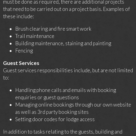
must be done as required, there are additional projects
that need to be carried out on a project basis. Examples of
these include:
Brush clearing and fire smart work
Trail maintenance
Building maintenance, staining and painting
Fencing
Guest Services
Guest services responsibilities include, but are not limited
to:
Handling phone calls and emails with booking
enquiries or guest questions
Managing online bookings through our own website
as well as 3rd party booking sites
Setting door codes for lodge access
In addition to tasks relating to the guests, building and