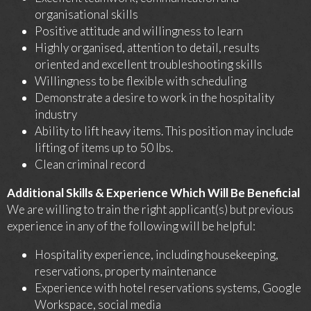
organisational skills
Positive attitude and willingness to learn
Highly organised, attention to detail, results
oriented and excellent troubleshooting skills
Willingness to be flexible with scheduling
Demonstrate a desire to work in the hospitality
industry
Ability to lift heavy items. This position may include
lifting of items up to 50 lbs.
Clean criminal record
Additional Skills & Experience Which Will Be Beneficial
We are willing to train the right applicant(s) but previous
experience in any of the following will be helpful:
Hospitality experience, including housekeeping,
reservations, property maintenance
Experience with hotel reservations systems, Google
Workspace, social media