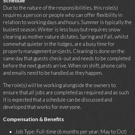
Schedule
Due to the nature of the responsibilities, this role(s)
requires a person or people who can offer flexibility in
relation to working days and hours. Summer is typically the
busiest season. Winter is less busy but requires snow
clearing as mother nature dictates. Spring and Fall, whilst
somewhat quieter in the lodges, are a busy time for
property management projects. Cleaning is done on the
same day that guests check-out and needs to be completed
before the next guests arrive. When on shift, phone calls
and emails need to be handled as they happen.
The role(s) will be working alongside the owners to
ensure that all jobs are completed as required and as such
it is expected that a schedule can be discussed and
developed that works for everyone.
Compensation & Benefits
Job Type: Full-time (6 months per year: May to Oct)