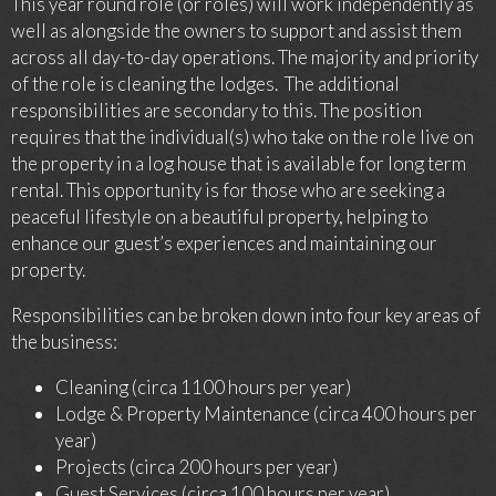
This year round role (or roles) will work independently as
well as alongside the owners to support and assist them
across all day-to-day operations. The majority and priority
of the role is cleaning the lodges. The additional
responsibilities are secondary to this. The position
requires that the individual(s) who take on the role live on
the property in a log house that is available for long term
rental. This opportunity is for those who are seeking a
peaceful lifestyle on a beautiful property, helping to
enhance our guest’s experiences and maintaining our
property.
Responsibilities can be broken down into four key areas of
the business:
Cleaning (circa 1100 hours per year)
Lodge & Property Maintenance (circa 400 hours per
year)
Projects (circa 200 hours per year)
Guest Services (circa 100 hours per year)