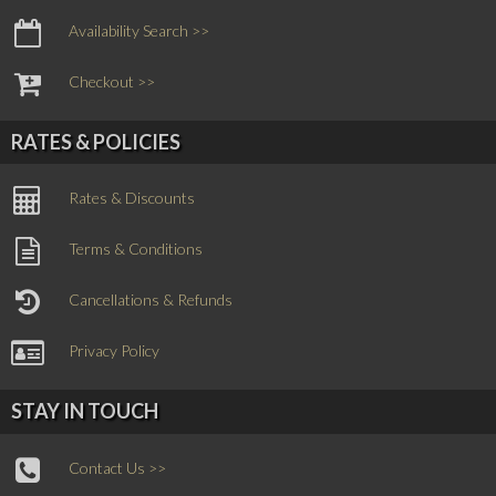
Availability Search >>
Checkout >>
RATES & POLICIES
Rates & Discounts
Terms & Conditions
Cancellations & Refunds
Privacy Policy
STAY IN TOUCH
Contact Us >>