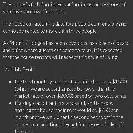
The house is fully furnished but furniture can be stored if
you have your own furniture.
The house can accommodate two people comfortably and
cannot be rented to more than three people.
As Mount 7 Lodges has been developed as a place of peace
and quiet where guests can come to relax, it is expected
that the house tenants will respect this style of living.
Monthly Rent:
the total monthly rent for the entire house is $1500
(which we are subsidizing to be lower than the
market rate of over $2000) based on two occupants
if a single applicant is successful, and is happy
sharing the house, their rent would be $750 per
month and we would rent a second bedroom in the
house to an additional tenant for the remainder of
the rent