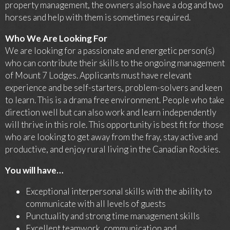
property management, the owners also have a dog and two
horses and help with them is sometimes required.
Who We Are Looking For
We are looking for a passionate and energetic person(s)
who can contribute their skills to the ongoing management
of Mount 7 Lodges. Applicants must have relevant
experience and be self-starters, problem-solvers and keen
to learn. This is a drama free environment. People who take
direction well but can also work and learn independently
will thrive in this role. This opportunity is best fit for those
who are looking to get away from the fray, stay active and
productive, and enjoy rural living in the Canadian Rockies.
You will have…
Exceptional interpersonal skills with the ability to
communicate with all levels of guests
Punctuality and strong time management skills
Excellent teamwork, communication and