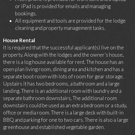
or iPad is provided for emails and managing
bookings.
All equipment and tools are provided for the lodge
cleaning and property management tasks.
House Rental
It is required that the successful applicant(s) live on the
property. Along with the lodges and the owner’s house,
there is a log house available for rent. The house has an
open plan living room, dining area and kitchen and has a
separate boot room with lots of room for gear storage.
Upstairs it has two bedrooms, a bathroom and a large
landing. There is an additional room with laundry and a
separate bathroom downstairs. The additional room
downstairs could be used as an extra bedroom or a study,
office or media room. There is a large deck with built-in
BBQ and parking for one to two cars. There is also a large
greenhouse and established vegetable garden.