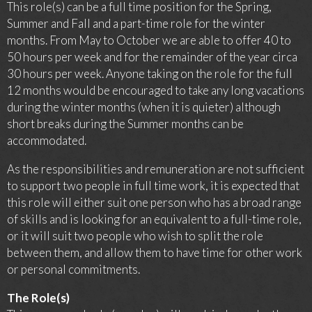
This role(s) can be a full time position for the Spring,
Summer and Fall and a part-time role for the winter
months. From May to October we are able to offer 40 to
50 hours per week and for the remainder of the year circa
30 hours per week. Anyone taking on the role for the full
12 months would be encouraged to take any long vacations
during the winter months (when it is quieter) although
short breaks during the Summer months can be
accommodated.
As the responsibilities and remuneration are not sufficient
to support two people in full time work, it is expected that
this role will either suit one person who has a broad range
of skills and is looking for an equivalent to a full-time role,
or it will suit two people who wish to split the role
between them, and allow them to have time for other work
or personal commitments.
The Role(s)