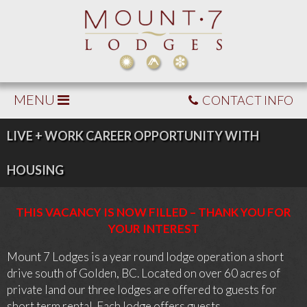
MENU
CONTACT INFO
LIVE + WORK CAREER OPPORTUNITY WITH
HOUSING
THIS VACANCY IS NOW FILLED – THANK YOU FOR
YOUR INTEREST
Mount 7 Lodges is a year round lodge operation a short
drive south of Golden, BC. Located on over 60 acres of
private land our three lodges are offered to guests for
short term rental. Each lodge offers guests