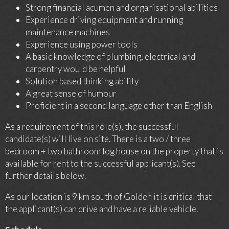
Strong financial acumen and organisational abilities
Experience driving equipment and running
maintenance machines
Experience using power tools
A basic knowledge of plumbing, electrical and
carpentry would be helpful
Solution based thinking ability
A great sense of humour
Proficient in a second language other than English
As a requirement of this role(s), the successful
candidate(s) will live on site. There is a two / three
bedroom + two bathroom log house on the property that is
available for rent to the successful applicant(s). See
further details below.
As our location is 9 km south of Golden it is critical that
the applicant(s) can drive and have a reliable vehicle.