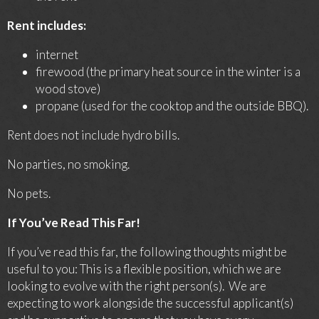
Rent includes:
internet
firewood (the primary heat source in the winter is a
wood stove)
propane (used for the cooktop and the outside BBQ).
Rent does not include hydro bills.
No parties, no smoking.
No pets.
If You’ve Read This Far!
If you’ve read this far, the following thoughts might be
useful to you: This is a flexible position, which we are
looking to evolve with the right person(s). We are
expecting to work alongside the successful applicant(s)