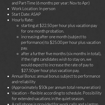
and Part-Time (6 months per year: Nov to Apr)
Work Location: In person
Start Date: ASAP
Hourly Rate:
starting at $22.50 per hour plus vacation pay
for one month probation.
increasing after one month (subject to
performance) to $25.00 per hour plus vacation
pay.
after a further five months (six months in total),
if the right candidates wish to stay on, we
would expect to increase the rate of pay to
$27.50 per hour plus vacation pay.
Annual Bonus: annual bonus subject to performance
and reliability
(Approximately $50k per annum total remuneration)
Vacation – flexible according to schedule. Possibility
for extended vacations in the quiet season.
A cell phone is provided for work calls and a laptop