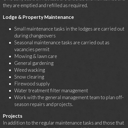
they are emptied and refilled as required.
Lodge & Property Maintenance
Small maintenance tasks in the lodges are carried out
during changeovers
Seasonal maintenance tasks are carried out as
vacancies permit
Mowing & lawn care
General gardening
Weed wacking
Snow clearing
Firewood supply
Water treatment filter management
Work with the general management team to plan off-
season repairs and projects.
Projects
In addition to the regular maintenance tasks and those that