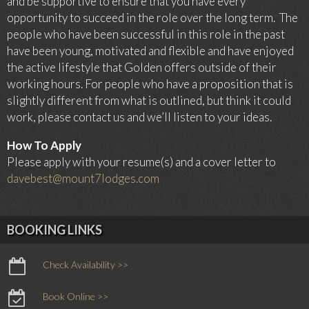
and be supportive to ensure that you have every
opportunity to succeed in the role over the long term. The
people who have been successful in this role in the past
have been young, motivated and flexible and have enjoyed
the active lifestyle that Golden offers outside of their
working hours. For people who have a proposition that is
slightly different from what is outlined, but think it could
work, please contact us and we’ll listen to your ideas.
How To Apply
Please apply with your resume(s) and a cover letter to
davebest@mount7lodges.com
BOOKING LINKS
Check Availability >>
Book Online >>