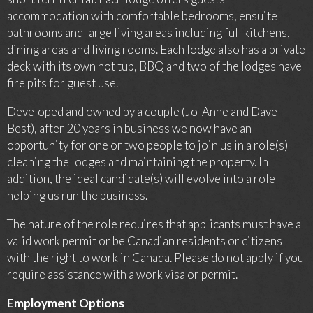
accommodation with comfortable bedrooms, ensuite
bathrooms and large living areas including full kitchens,
dining areas and living rooms. Each lodge also has a private
deck with its own hot tub, BBQ and two of the lodges have
fire pits for guest use.
Developed and owned by a couple (Jo-Anne and Dave
Best), after 20 years in business we now have an
opportunity for one or two people to join us in a role(s)
cleaning the lodges and maintaining the property. In
addition, the ideal candidate(s) will evolve into a role
helping us run the business.
The nature of the role requires that applicants must have a
valid work permit or be Canadian residents or citizens
with the right to work in Canada. Please do not apply if you
require assistance with a work visa or permit.
Employment Options