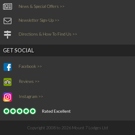
News & Special Offers >>
Newsletter Sign-Up >>
Directions & How To Find Us >>
GET SOCIAL
Facebook >>
Reviews >>
Instagram >>
Copyright 2008 to 2026 Mount 7 Lodges Ltd